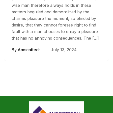
wise man therefore always holds in these
matters beguiled and demoralized by the
charms pleasure the moment, so blinded by
desire, that they cannot foresee right to find
fault with a man chooses to enjoy a pleasure
that has no annoying consequences. The […]
By
Amscottech
July 13, 2024