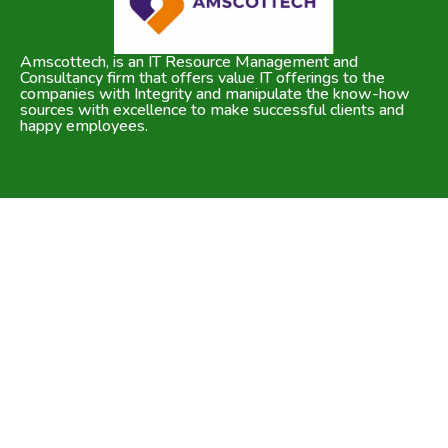
Amscottech, is an IT Resource Management and
Consultancy firm that offers value IT offerings to the
companies with Integrity and manipulate the know-how
sources with excellence to make successful clients and
happy employees.