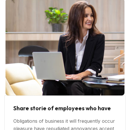
Share storie of employees who have
Obligations of business it will frequently occur
pleasure have repudiated annoyances accept