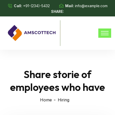
Call:
+91-(234)-5432
Mail:
info@example.com
SHARE:
Share storie of
employees who have
Home
Hiring