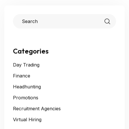
Categories
Day Trading
Finance
Headhunting
Promotions
Recruitment Agencies
Virtual Hiring