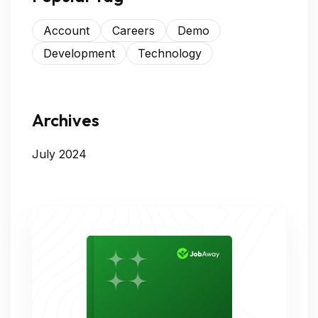
Account
Careers
Demo
Development
Technology
Archives
July 2024