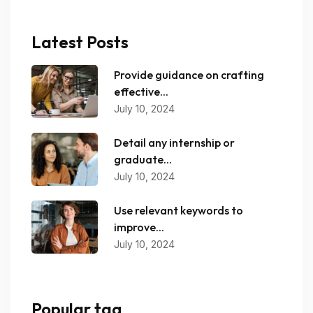
Latest Posts
Provide guidance on crafting
effective...
July 10, 2024
Detail any internship or
graduate...
July 10, 2024
Use relevant keywords to
improve...
July 10, 2024
Popular tag