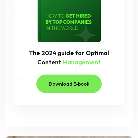
The 2024 guide for Optimal
Content
Management
Download E-book