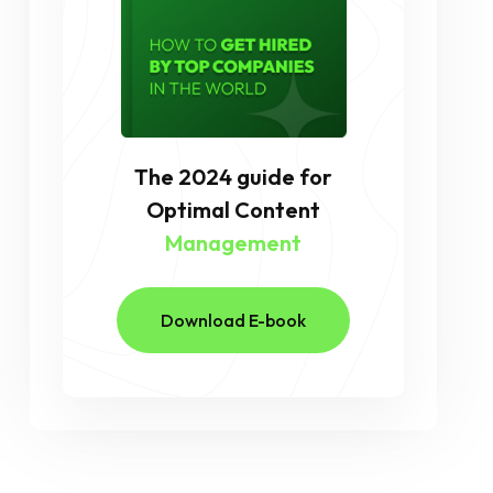
The 2024 guide for
Optimal Content
Management
Download E-book