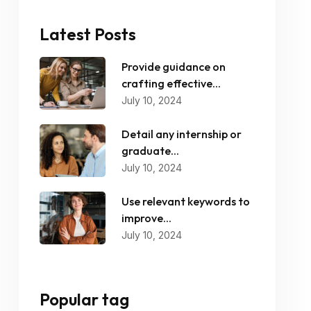
Latest Posts
Provide guidance on
crafting effective...
July 10, 2024
Detail any internship or
graduate...
July 10, 2024
Use relevant keywords to
improve...
July 10, 2024
Popular tag