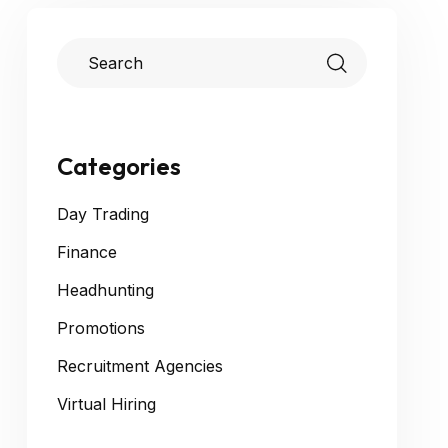
Categories
Day Trading
Finance
Headhunting
Promotions
Recruitment Agencies
Virtual Hiring