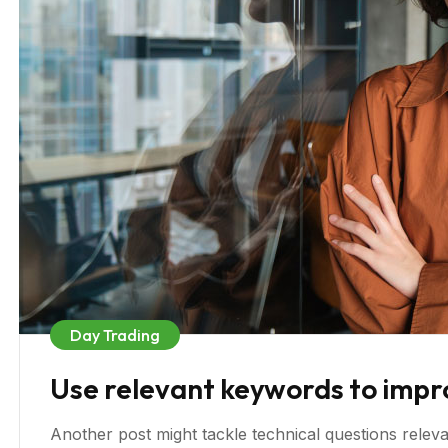
Day Trading
Use relevant keywords to improve
Another post might tackle technical questions relevan