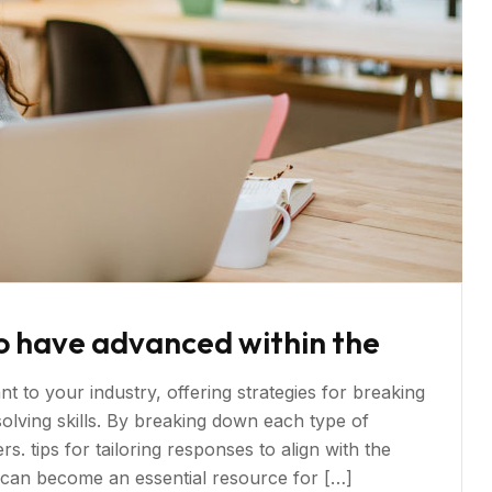
o have advanced within the
t to your industry, offering strategies for breaking
ving skills. By breaking down each type of
s. tips for tailoring responses to align with the
s can become an essential resource for […]