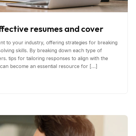
ffective resumes and cover
t to your industry, offering strategies for breaking
ving skills. By breaking down each type of
s. tips for tailoring responses to align with the
s can become an essential resource for […]