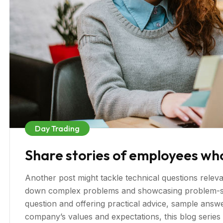
Day Trading
Share stories of employees wh
Another post might tackle technical questions relevan
down complex problems and showcasing problem-sol
question and offering practical advice, sample answer
company’s values and expectations, this blog serie