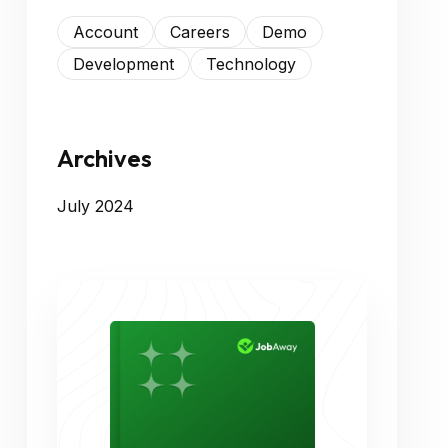
Account
Careers
Demo
Development
Technology
Archives
July 2024