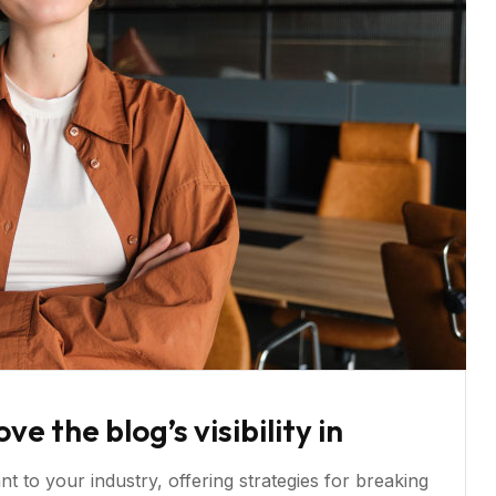
 the blog’s visibility in
t to your industry, offering strategies for breaking