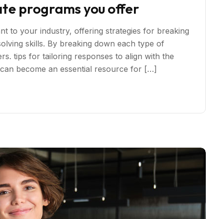
ate programs you offer
t to your industry, offering strategies for breaking
ving skills. By breaking down each type of
s. tips for tailoring responses to align with the
s can become an essential resource for […]