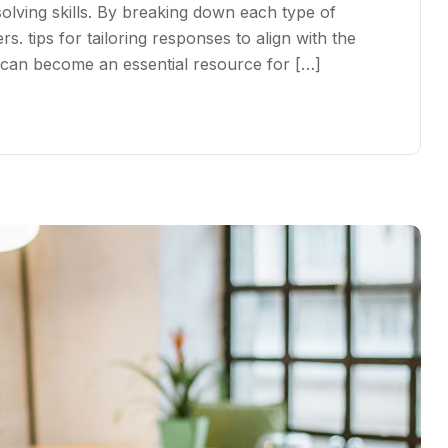
ving skills. By breaking down each type of
s. tips for tailoring responses to align with the
s can become an essential resource for […]