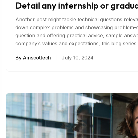
Detail any internship or gradu
Another post might tackle technical questions relevan
down complex problems and showcasing problem-sol
question and offering practical advice, sample answer
company’s values and expectations, this blog serie
By
Amscottech
July 10, 2024