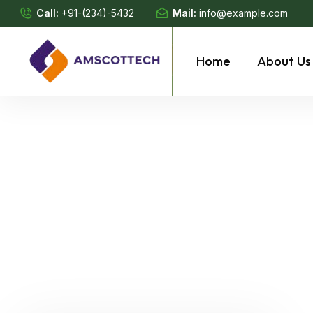
Call:
+91-(234)-5432
Mail:
info@example.com
Home
About Us