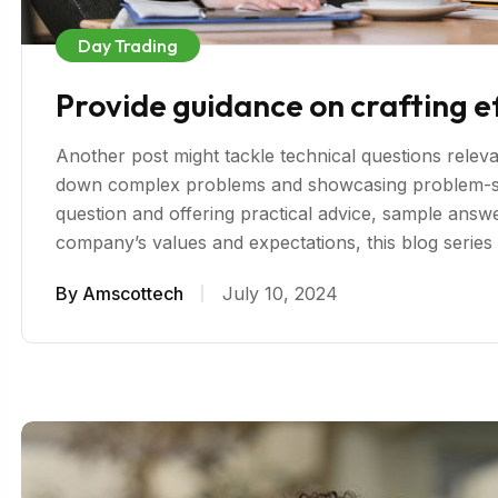
Day Trading
Provide guidance on crafting e
Another post might tackle technical questions relevan
down complex problems and showcasing problem-sol
question and offering practical advice, sample answer
company’s values and expectations, this blog serie
By
Amscottech
July 10, 2024