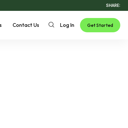
SHARE:
s
Contact Us
Log In
Get Started