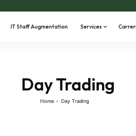
IT Staff Augmentation
Services
Carrer
Day Trading
Home
Day Trading