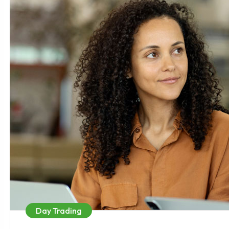
Day Trading