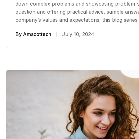
down complex problems and showcasing problem-sol
question and offering practical advice, sample answer
company’s values and expectations, this blog serie
By
Amscottech
July 10, 2024