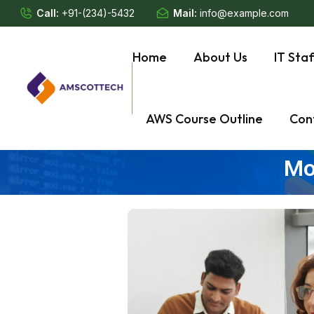
Call:
+91-(234)-5432
Mail:
info@example.com
Home
About Us
IT Sta
AWS Course Outline
Con
Mo