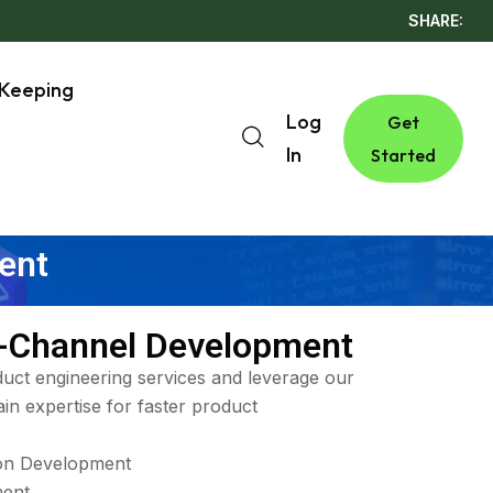
SHARE:
Keeping
Log
Get
In
Started
ent
-Channel Development
uct engineering services and leverage our
in expertise for faster product
ion Development
ent