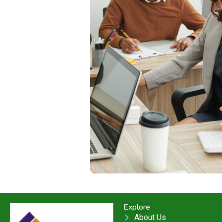
Explore
About Us