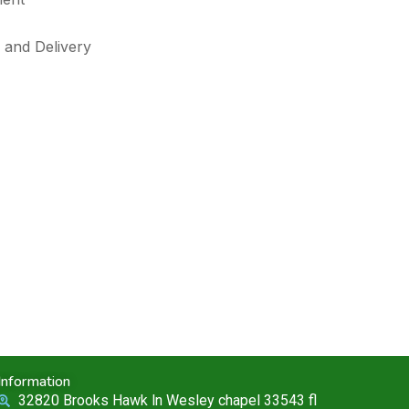
 and Delivery
Information
32820 Brooks Hawk ln Wesley chapel 33543 fl