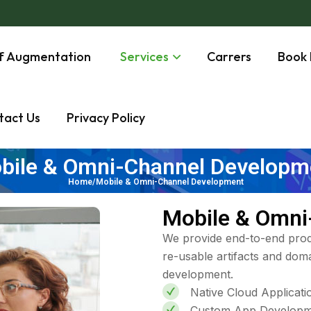
ff Augmentation
Services
Carrers
Book 
tact Us
Privacy Policy
bile & Omni-Channel Developm
Home/Mobile & Omni-Channel Development
Mobile & Omni
We provide end-to-end prod
re-usable artifacts and doma
development.
Native Cloud Applicat
Custom App Developm