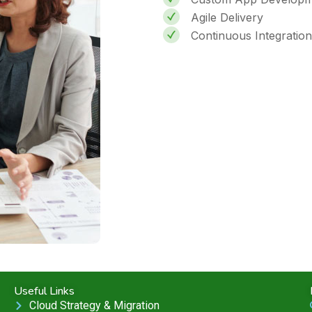
Agile Delivery
Continuous Integration
Useful Links
Cloud Strategy & Migration