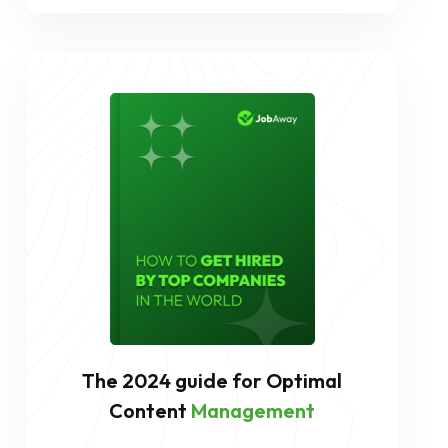
The 2024 guide for Optimal
Content
Management