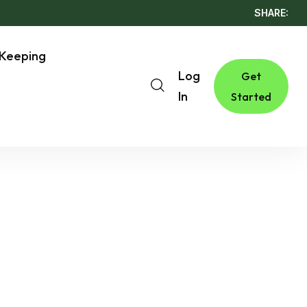
SHARE:
Keeping
Log
Get
In
Started