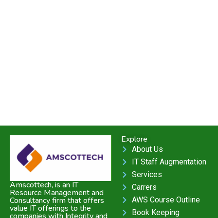
Explore
About Us
IT Staff Augmentation
Services
Amscottech, is an IT
Carrers
Resource Management and
AWS Course Outline
Consultancy firm that offers
value IT offerings to the
Book Keeping
companies with Integrity and