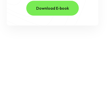
Download E-book