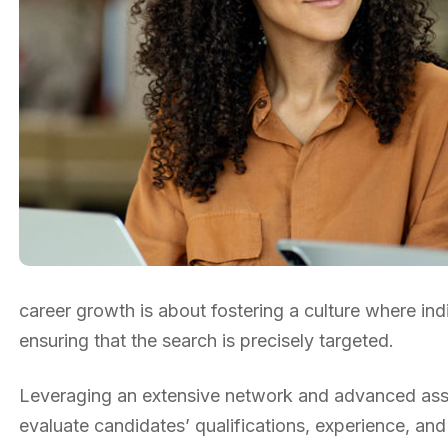
career growth is about fostering a culture where ind
ensuring that the search is precisely targeted.
Leveraging an extensive network and advanced asse
evaluate candidates’ qualifications, experience, and