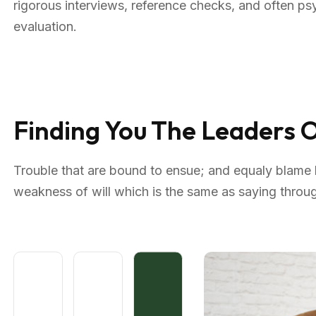
rigorous interviews, reference checks, and often p
evaluation.
Finding You The Leaders
Trouble that are bound to ensue; and equaly blame b
weakness of will which is the same as saying through