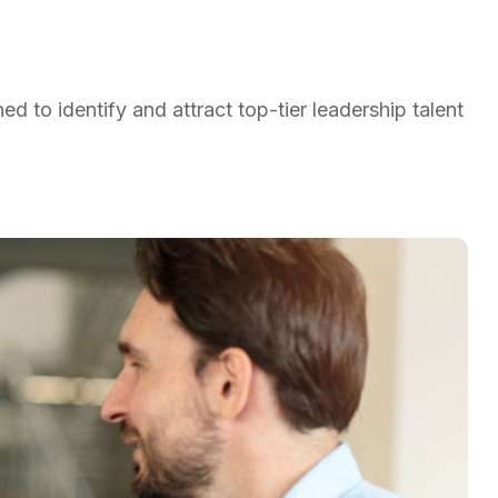
d to identify and attract top-tier leadership talent