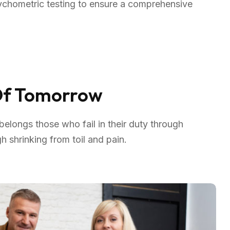
sychometric testing to ensure a comprehensive
 Of Tomorrow
elongs those who fail in their duty through
 shrinking from toil and pain.