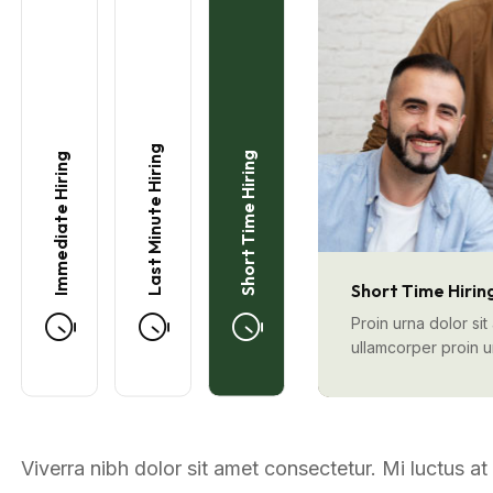
Last Minute Hiring
Short Time Hiring
Immediate Hiring
Short Time Hirin
Proin urna dolor si
ullamcorper proin 
Viverra nibh dolor sit amet consectetur. Mi luctus a