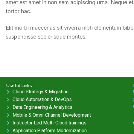
amet est amet in non sem adipiscing urna. Neque etia
tortor hac.
Elit morbi maecenas sit viverra nibh elementum bib
suspendisse scelerisque montes.
Useful Links
Cloud Strategy & Migration
Cloud Automation & DevOps
Data Engineering & Analytics
Mobile & Omni-Channel Development
Instructor Led Multi-Cloud trainings
Application Platform Modernization