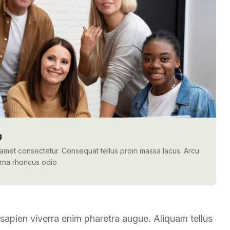
g
t amet consectetur. Consequat tellus proin massa lacus. Arcu
urna rhoncus odio
t sapien viverra enim pharetra augue. Aliquam tellus