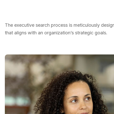
The executive search process is meticulously designe
that aligns with an organization’s strategic goals.