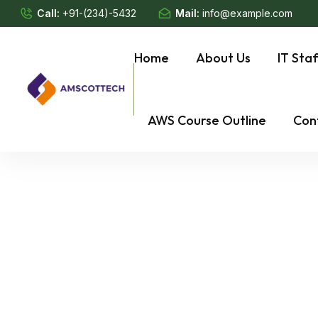
Call:
+91-(234)-5432
Mail:
info@example.com
Home
About Us
IT Sta
AWS Course Outline
Con