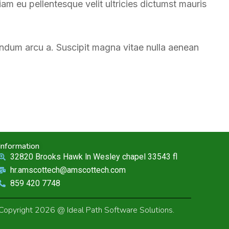
m eu pellentesque velit ultricies dictumst mauris
endum arcu a. Suscipit magna vitae nulla aenean
Information
32820 Brooks Hawk ln Wesley chapel 33543 fl
hr.amscottech@amscottech.com
859 420 7748
Copyright 2026 @ Ideal Path Software Solutions.