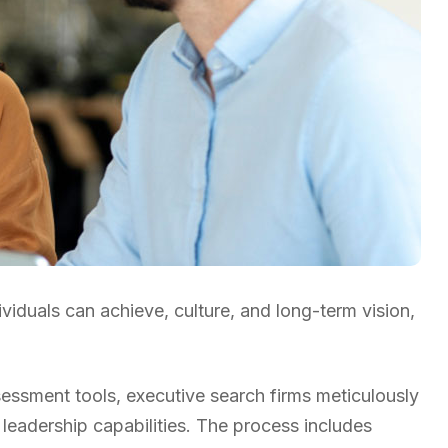
ividuals can achieve, culture, and long-term vision,
ssment tools, executive search firms meticulously
 leadership capabilities. The process includes