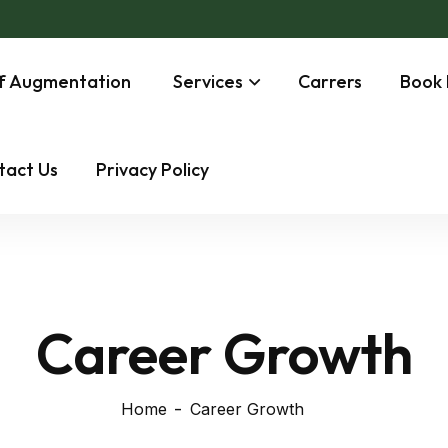
ff Augmentation
Services
Carrers
Book 
tact Us
Privacy Policy
Career Growth
Home
Career Growth