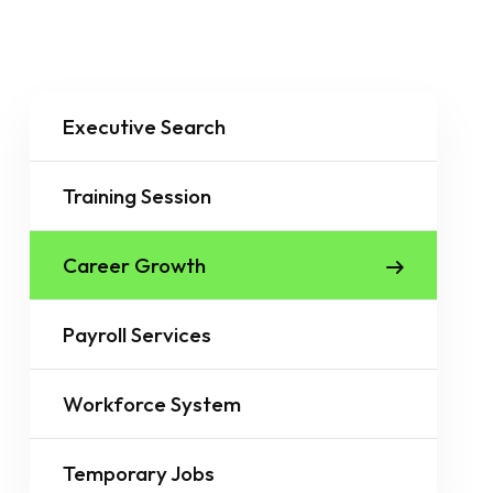
Executive Search
Training Session
Career Growth
Payroll Services
Workforce System
Temporary Jobs