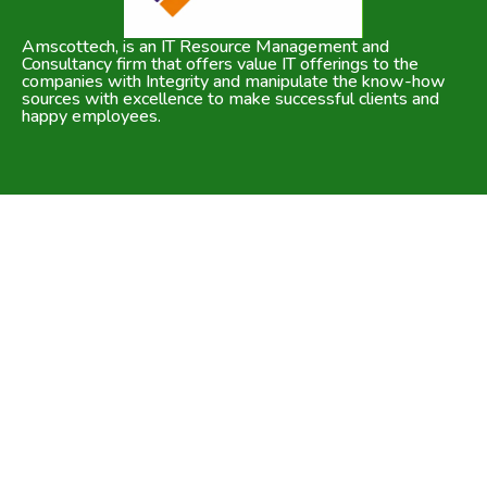
Amscottech, is an IT Resource Management and
Consultancy firm that offers value IT offerings to the
companies with Integrity and manipulate the know-how
sources with excellence to make successful clients and
happy employees.