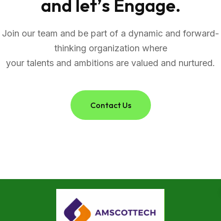
a
n
d
l
e
t
’
s
E
n
g
a
g
e
.
Join our team and be part of a dynamic and forward-
thinking organization where
your talents and ambitions are valued and nurtured.
Contact Us