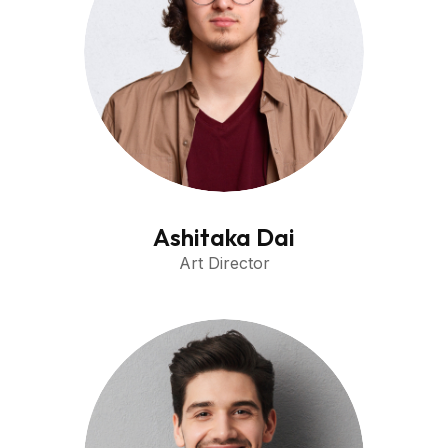
Ashitaka Dai
Art Director