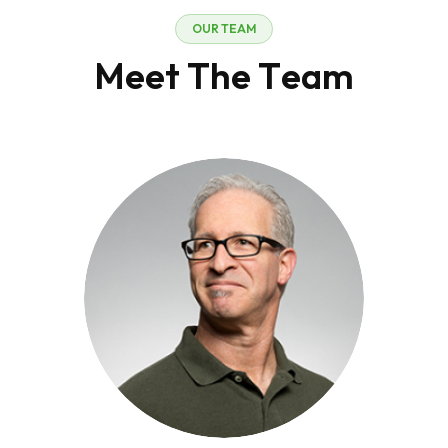
O
U
R
T
E
A
M
M
e
e
t
T
h
e
T
e
a
m