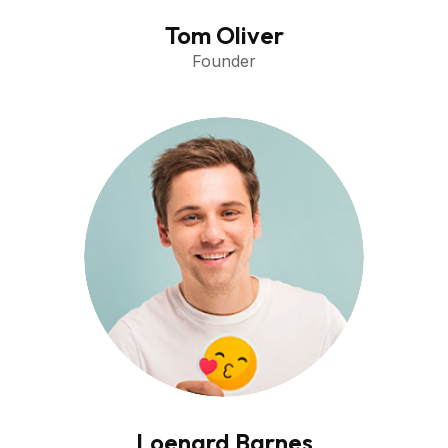
Tom Oliver
Founder
Loenard Barnes