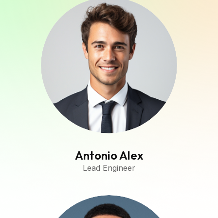
Antonio Alex
Lead Engineer