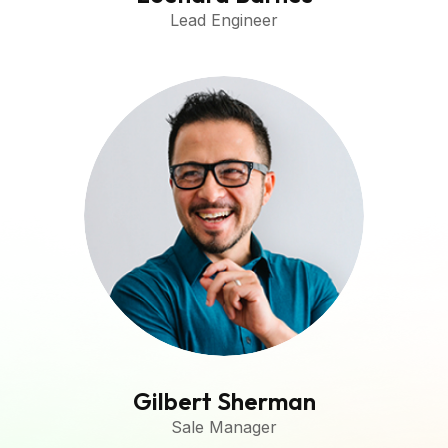
Lead Engineer
Gilbert Sherman
Sale Manager