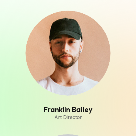
Franklin Bailey
Art Director