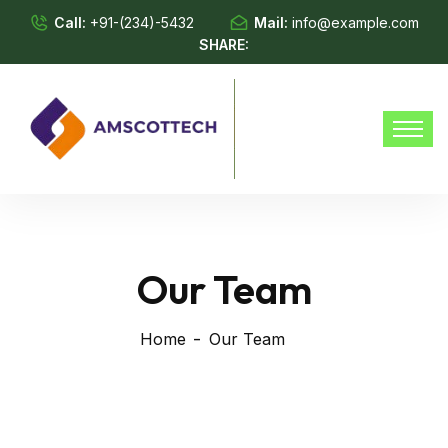
Call:
+91-(234)-5432
Mail:
info@example.com
SHARE:
Our Team
Home
Our Team