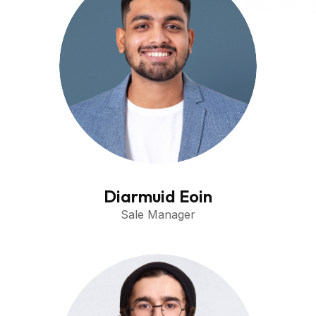
Diarmuid Eoin
Sale Manager