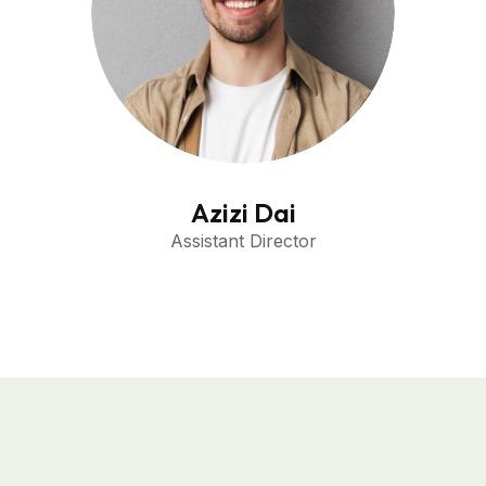
Azizi Dai
Assistant Director