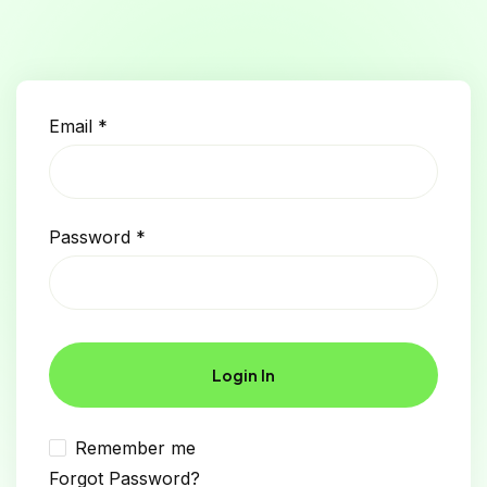
Email
*
Password
*
Login In
Remember me
Forgot Password?