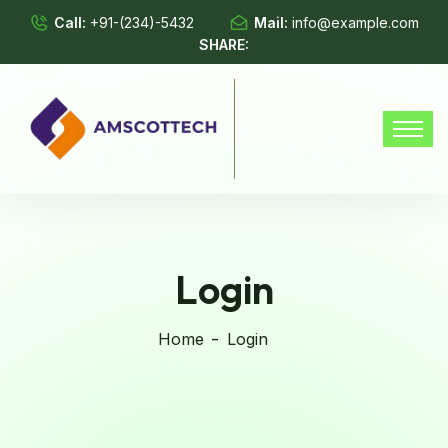
Call:
+91-(234)-5432
Mail:
info@example.com
SHARE:
Login
Home
Login