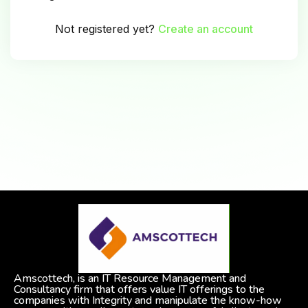
Not registered yet?
Create an account
Amscottech, is an IT Resource Management and
Consultancy firm that offers value IT offerings to the
companies with Integrity and manipulate the know-how