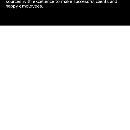
sources with excellence to make successful clients and
happy employees.